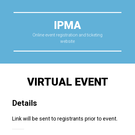
IPMA
Online event registration and ticketing
website
VIRTUAL EVENT
Details
Link will be sent to registrants prior to event.